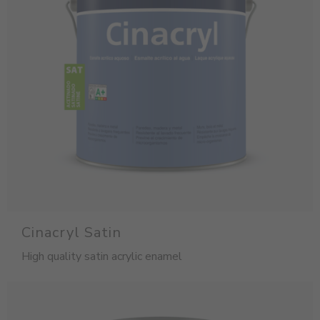
Cinacryl Satin
High quality satin acrylic enamel