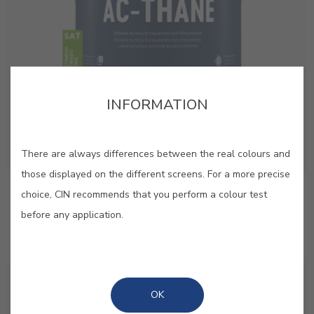
INFORMATION
There are always differences between the real colours and
those displayed on the different screens. For a more precise
AC-Thane Satin
choice, CIN recommends that you perform a colour test
before any application.
Premium quality satin acrylic enamel with added
polyurethane
OK