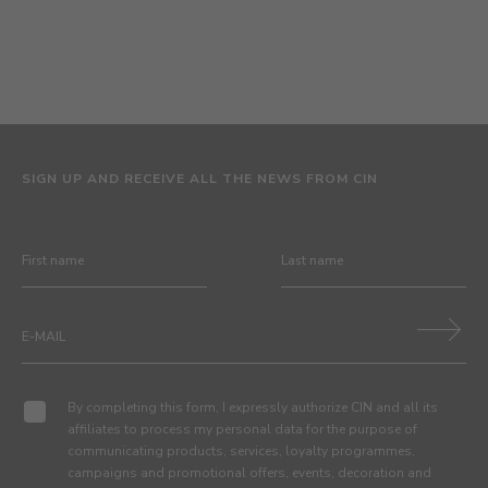
SIGN UP AND RECEIVE ALL THE NEWS FROM CIN
By completing this form, I expressly authorize CIN and all its
affiliates to process my personal data for the purpose of
communicating products, services, loyalty programmes,
campaigns and promotional offers, events, decoration and