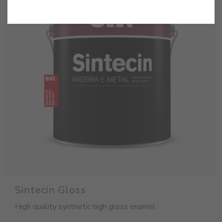
Sintecin Gloss
High quality synthetic high gloss enamel