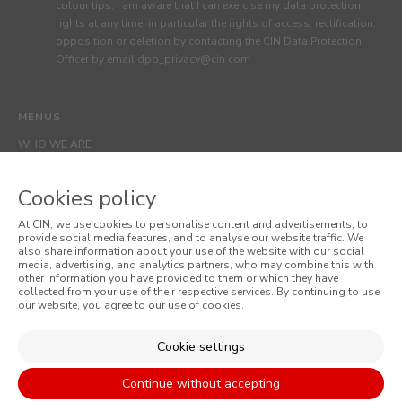
colour tips. I am aware that I can exercise my data protection
rights at any time, in particular the rights of access, rectification,
opposition or deletion by contacting the CIN Data Protection
Officer by email dpo_privacy@cin.com
MENUS
WHO WE ARE
COLOUR
Cookies policy
INSPIRATION
PRODUCTS
At CIN, we use cookies to personalise content and advertisements, to
provide social media features, and to analyse our website traffic. We
STORES
also share information about your use of the website with our social
media, advertising, and analytics partners, who may combine this with
CLIENT SUPPORT
other information you have provided to them or which they have
collected from your use of their respective services. By continuing to use
CONTACTS US
our website, you agree to our use of cookies.
Cookie settings
WEBSITES
Continue without accepting
CORPORATE