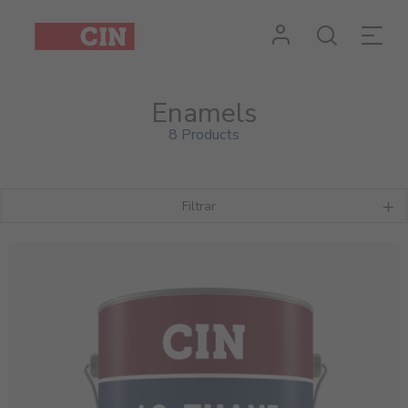
Enamels
8 Products
Filtrar