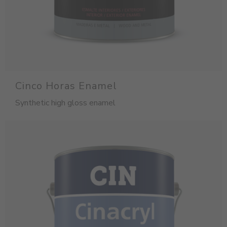
Cinco Horas Enamel
Synthetic high gloss enamel