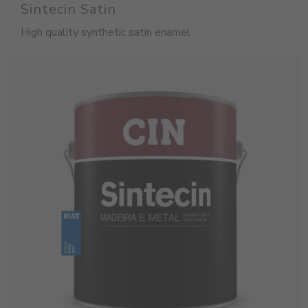
Sintecin Satin
High quality synthetic satin enamel