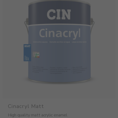
Cinacryl Matt
High quality matt acrylic enamel