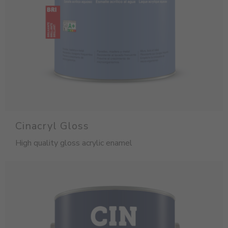
Cinacryl Gloss
High quality gloss acrylic enamel