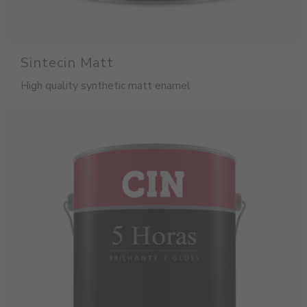
Sintecin Matt
High quality synthetic matt enamel