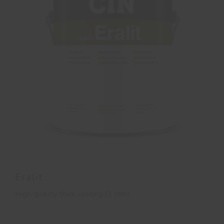
Eralit
High quality thick coating (1 mm)