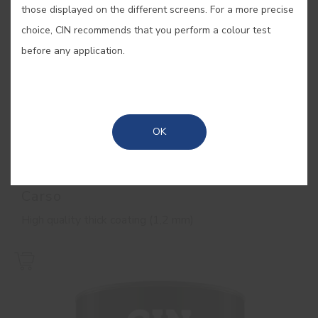
those displayed on the different screens. For a more precise
choice, CIN recommends that you perform a colour test
before any application.
OK
Carso
High quality thick coating (1,2 mm)