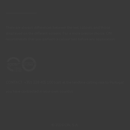
There are always differences between the real colours and those
displayed on the different screens. For a more precise choice, CIN
recommends that you perform a colour test before any application.
CONTACT: +351 229 405 100 (call at the landline calling rate to Portugal
you have contracted in your own country)
© 2026 CIN, S.A.