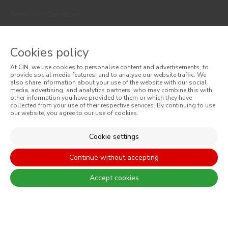
Terms and Conditions
Privacy Policy
Cookies policy
Cookie Policy
At CIN, we use cookies to personalise content and advertisements, to
Faqs
provide social media features, and to analyse our website traffic. We
also share information about your use of the website with our social
media, advertising, and analytics partners, who may combine this with
Consumer Disputes
other information you have provided to them or which they have
collected from your use of their respective services. By continuing to use
our website, you agree to our use of cookies.
Online Complaint Book
Website General Terms of Sale
Cookie settings
General Terms of Sale
Continue without accepting
Accessibility
Accept cookies