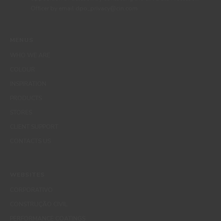
Officer by email dpo_privacy@cin.com
MENUS
WHO WE ARE
COLOUR
INSPIRATION
PRODUCTS
STORES
CLIENT SUPPORT
CONTACTS US
WEBSITES
CORPORATIVO
CONSTRUÇÃO CIVIL
PERFORMANCE COATINGS