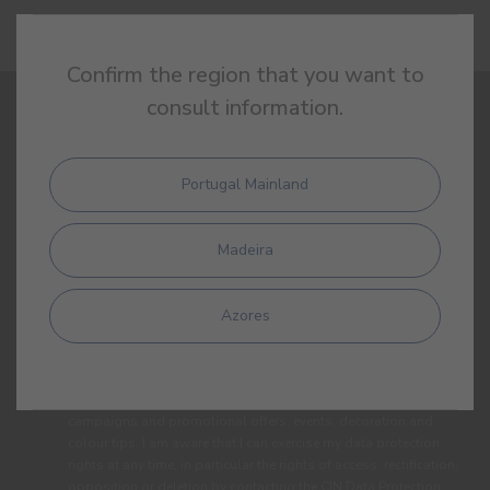
Confirm the region that you want to
consult information.
SIGN UP AND RECEIVE ALL THE NEWS FROM CIN
Portugal Mainland
Madeira
Azores
By completing this form, I expressly authorize CIN and all its
affiliates to process my personal data for the purpose of
communicating products, services, loyalty programmes,
campaigns and promotional offers, events, decoration and
colour tips. I am aware that I can exercise my data protection
rights at any time, in particular the rights of access, rectification,
opposition or deletion by contacting the CIN Data Protection