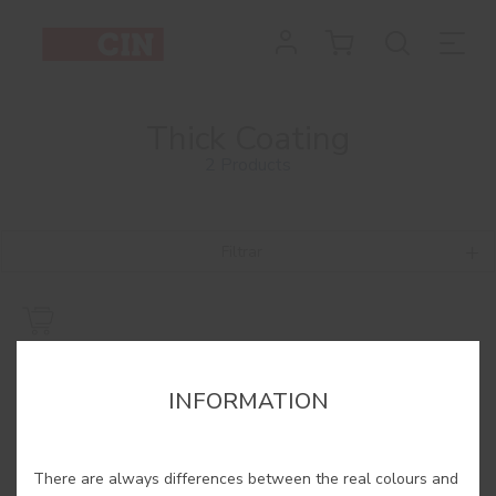
Thick Coating
2 Products
Filtrar
INFORMATION
There are always differences between the real colours and