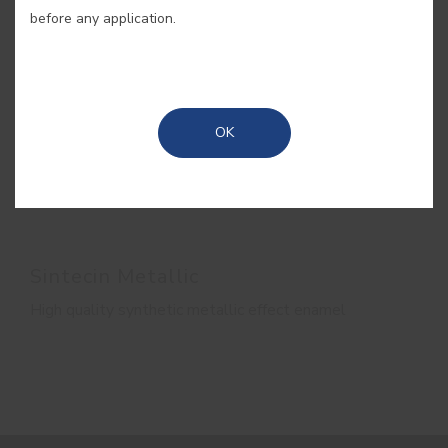
before any application.
OK
Sintecin Metallic
High quality synthetic metallic effect enamel