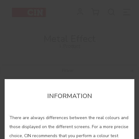
Metal Effect
1 Product
Filtrar
INFORMATION
There are always differences between the real colours and
those displayed on the different screens. For a more precise
choice, CIN recommends that you perform a colour test