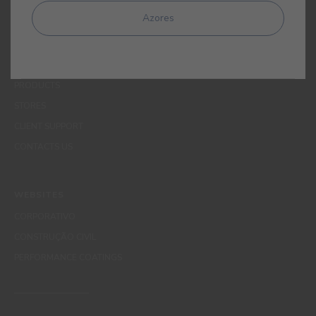
MENUS
Azores
WHO WE ARE
COLOUR
INSPIRATION
PRODUCTS
STORES
CLIENT SUPPORT
CONTACTS US
WEBSITES
CORPORATIVO
CONSTRUÇÃO CIVIL
PERFORMANCE COATINGS