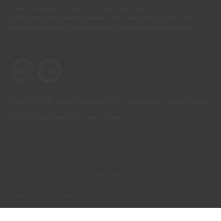
There are always differences between the real colours and those
displayed on the different screens. For a more precise choice, CIN
recommends that you perform a colour test before any application.
CONTACT: +351 229 405 100 (call at the landline calling rate to Portugal
you have contracted in your own country)
© 2026 CIN, S.A.
Terms and Conditions
Privacy Policy