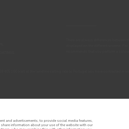
There are always differences between t
IL
displayed on the different screens. For
recommends that you perform a colour 
OATINGS
405 100 (call at the landline calling rate to Portugal you have contracted in y
ent and advertisements, to provide social media features,
o share information about your use of the website with our