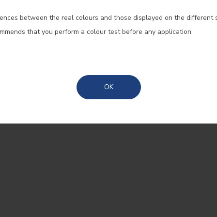
SIGN UP AND RECEIVE ALL THE
ences between the real colours and those displayed on the different 
Portugal Mainland
For efficiency, durability, and
ommends that you perform a colour test before any application.
reasons, coloured tires are n
Madeira
option for manufacturers. One
when technology allows us 
Azores
overcome these limitations, 
OK
count on CIN to provide color
Thousands of colours.