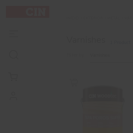
EXTERIOR
METAL
VAR
INÍCIO
Varnishes
1 Product
Filter by
Varnishes