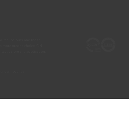
he real colours and those
 a more precise choice, CIN
test before any application.
our own country)