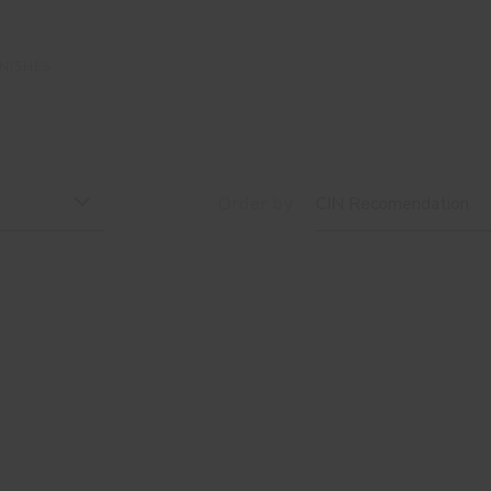
NISHES
Order by
CIN Recomendation