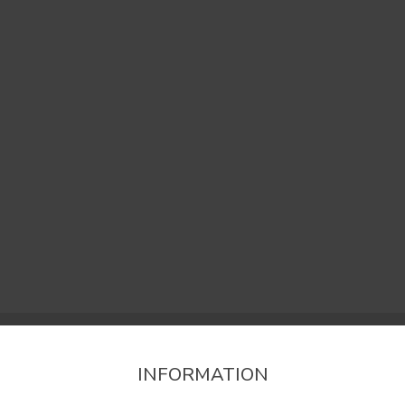
INFORMATION
firm the region that you want to consult informat