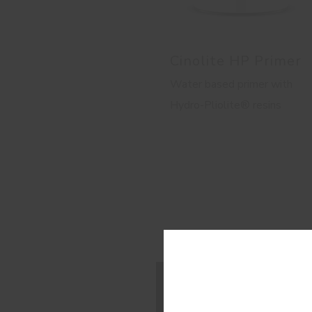
Cinolite HP Primer
Water based primer with
Hydro-Pliolite® resins
Con