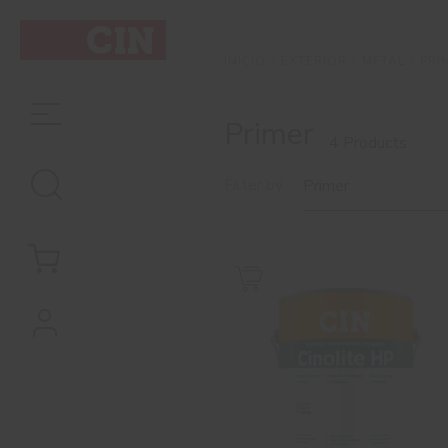
EXTERIOR
METAL
PRI
INÍCIO
Primer
4 Products
Filter by
Primer