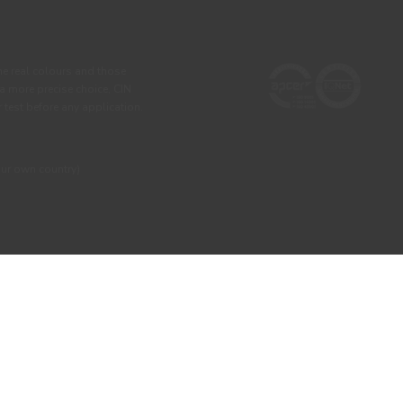
he real colours and those
 a more precise choice, CIN
test before any application.
our own country)