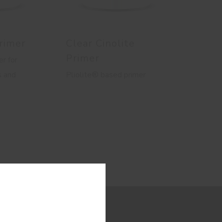
rimer
Clear Cinolite
Primer
r for
s and
Pliolite® based primer
ion.