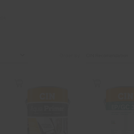
MER
Order by
CIN Recomendation