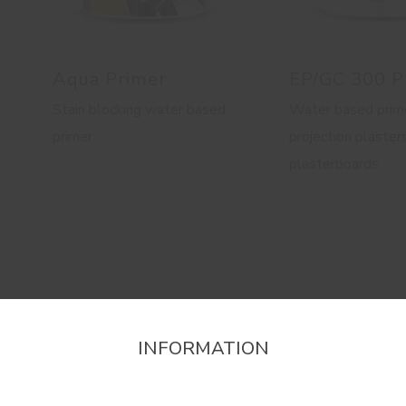
Aqua Primer
EP/GC 300 P
Stain blocking water based
Water based prime
primer
projection plaster
plasterboards
INFORMATION
firm the region that you want to consult informat