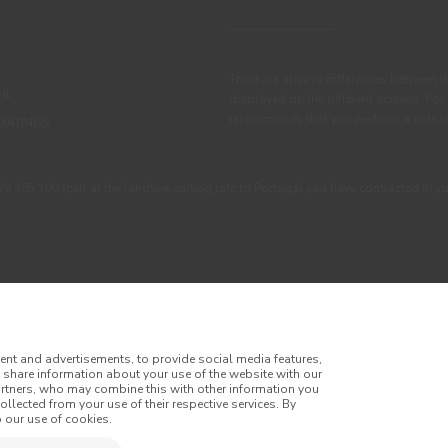
There are always differences between t
IL
displayed on the different screens. For
recommends that you perform a colour 
OATINGS
405 100 (call at the landline calling rate to Portugal you have contracted in y
ent and advertisements, to provide social media features,
o share information about your use of the website with our
artners, who may combine this with other information you
llected from your use of their respective services. By
itions
Privacy Policy
Cookie Policy
Faqs
 our use of cookies.