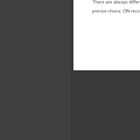
There are always differ
precise choice, CIN rec
MENUS
WHO WE ARE
COLOUR
INSPIRATION
PRODUCTS
STORES
CLIENT SUPPORT
CONTACTS US