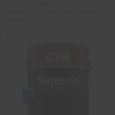
Gloss AC-Thane
Premium quality gloss acrylic enamel with added
polyurethane