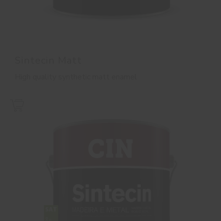
Sintecin Matt
High quality synthetic matt enamel