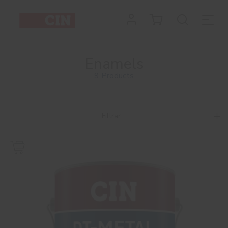
Enamels
9 Products
Filtrar