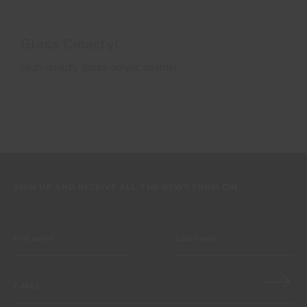
Gloss Cinacryl
High quality gloss acrylic enamel
SIGN UP AND RECEIVE ALL THE NEWS FROM CIN