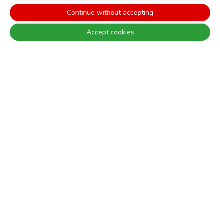
Continue without accepting
WEBSITES
Accept cookies
CORPORATIVO
CONSTRUÇÃO CIVIL
PERFORMANCE COATINGS
There are always differences between the real colours and those
displayed on the different screens. For a more precise choice, CIN
recommends that you perform a colour test before any application.
CONTACT: +351 229 405 100 (call at the landline calling rate to Portugal