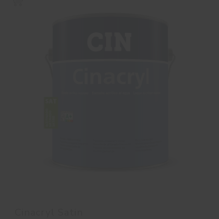
Cinacryl Satin