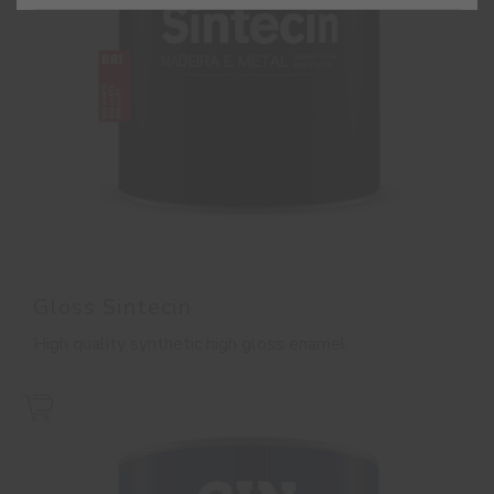
Gloss Sintecin
High quality synthetic high gloss enamel