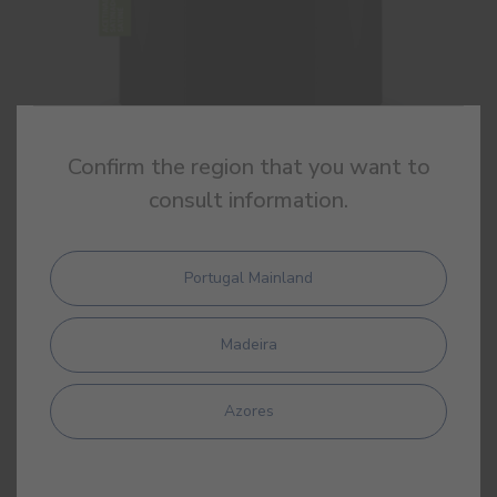
Confirm the region that you want to
consult information.
Sintecin Satin
High quality synthetic satin enamel
Portugal Mainland
Madeira
Azores