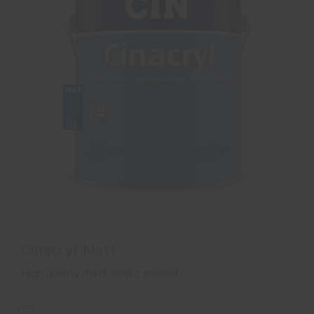
Cinacryl Matt
High quality matt acrylic enamel