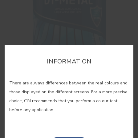
INFORMATION
There are always differences between the real colours and
DT-METAL
those displayed on the different screens. For a more precise
Acrylic enamel for direct application to iron
choice, CIN recommends that you perform a colour test
before any application.