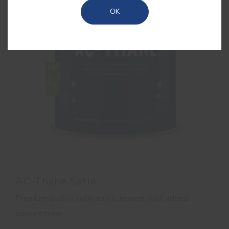
OK
AC-Thane Satin
Premium quality satin acrylic enamel with added
polyurethane