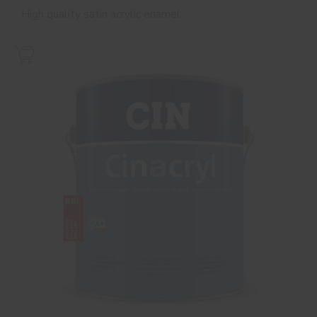
High quality satin acrylic enamel