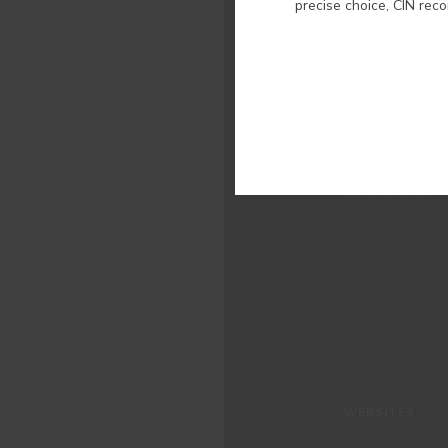
precise choice, CIN rec
WHO WE ARE
COLOUR
INSPIRATION
PRODUCTS
STORES
CLIENT SUPPORT
CONTACTS US
WEBSITES