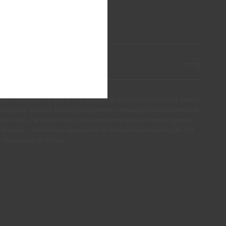
ssly authorize CIN and all its affiliates to process my personal data for
products, services, loyalty programmes, campaigns and promotional
olour tips. I am aware that I can exercise my data protection rights at
s of access, rectification, opposition or deletion by contacting the CIN
ail dpo_privacy@cin.com