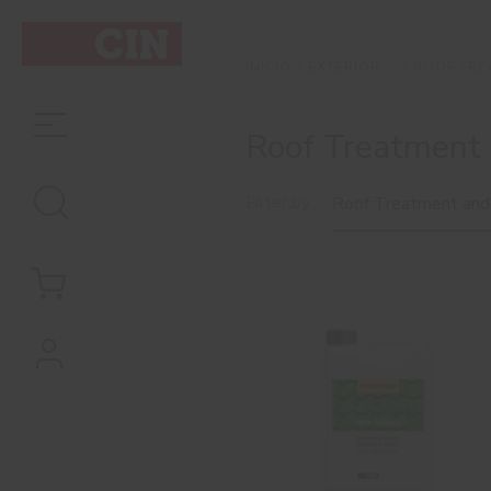
EXTERIOR
ROOF TRE
INÍCIO
Roof Treatment 
Filter by
Roof Treatment and
Preservatives