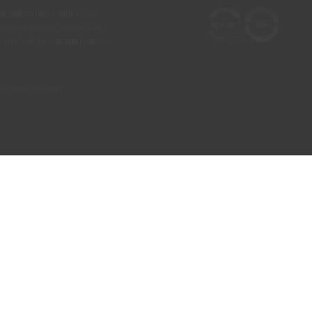
he real colours and those
 a more precise choice, CIN
test before any application.
our own country)