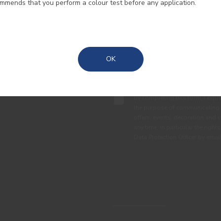
ommends that you perform a colour test before any application.
Madeira
Azores
OK
By completing this form, I expre
the purpose of communicating 
offers, events, decoration and c
any time, in particular the right
Data Protection Officer by em