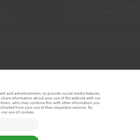
There are always differences between t
IL
displayed on the different screens. For
recommends that you perform a colour 
OATINGS
405 100 (call at the landline calling rate to Portugal you have contracted in y
ent and advertisements, to provide social media features,
o share information about your use of the website with our
artners, who may combine this with other information you
llected from your use of their respective services. By
itions
Privacy Policy
Cookie Policy
Faqs
 our use of cookies.
tes
Online Complaint Book
Website General Terms of Sale
of Sale
Accessibility