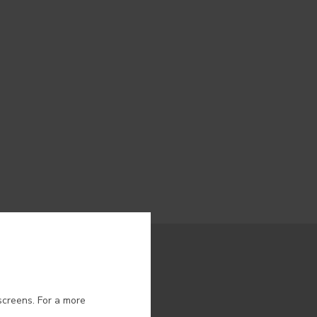
ion.
screens. For a more
 NEWS FROM CIN