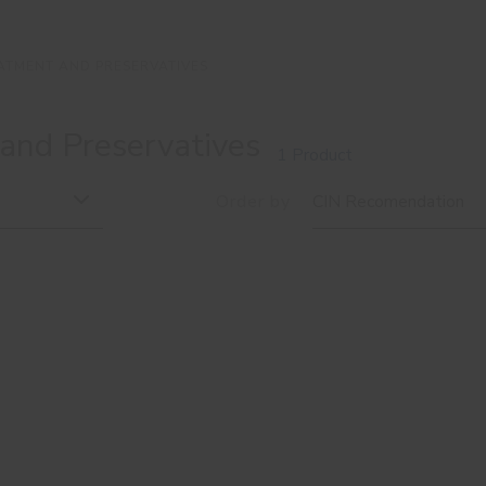
ATMENT AND PRESERVATIVES
and Preservatives
1 Product
Order by
CIN Recomendation