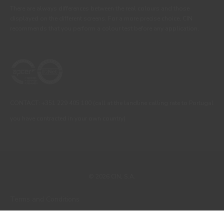
There are always differences between the real colours and those
displayed on the different screens. For a more precise choice, CIN
recommends that you perform a colour test before any application.
CONTACT: +351 229 405 100 (call at the landline calling rate to Portugal
you have contracted in your own country)
© 2026 CIN, S.A.
Terms and Conditions
Privacy Policy