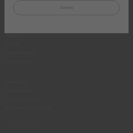
MENUS
Azores
WHO WE ARE
COLOUR
INSPIRATION
PRODUCTS
STORES
CLIENT SUPPORT
CONTACTS US
WEBSITES
CORPORATIVO
CONSTRUÇÃO CIVIL
PERFORMANCE COATINGS