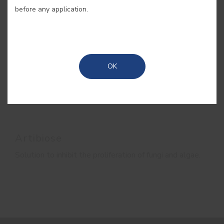
before any application.
OK
Artibiose
Solution to inhibit the proliferation of fungi and algae.