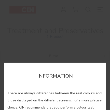
Treatment and Preservatives
1 Product
Filtrar
INFORMATION
There are always differences between the real colours and
those displayed on the different screens. For a more precise
choice, CIN recommends that you perform a colour test