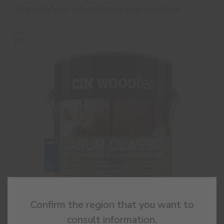
Interior/exterior solvent based satin woodstain
Confirm the region that you want to
consult information.