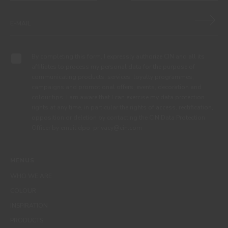
By completing this form, I expressly authorize CIN and all its
affiliates to process my personal data for the purpose of
communicating products, services, loyalty programmes,
campaigns and promotional offers, events, decoration and
colour tips. I am aware that I can exercise my data protection
rights at any time, in particular the rights of access, rectification,
opposition or deletion by contacting the CIN Data Protection
Officer by email dpo_privacy@cin.com
MENUS
WHO WE ARE
COLOUR
INSPIRATION
PRODUCTS