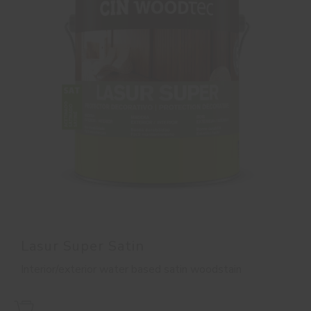
Lasur Super Satin
Interior/exterior water based satin woodstain