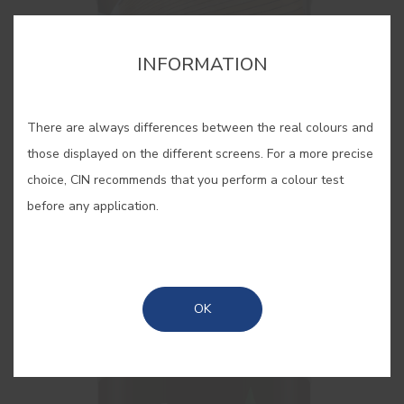
INFORMATION
There are always differences between the real colours and
those displayed on the different screens. For a more precise
choice, CIN recommends that you perform a colour test
before any application.
Lasur Super HD
Interior/exterior high protective satin woodstain
OK