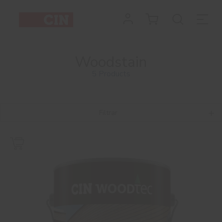
Woodstain
5 Products
Filtrar