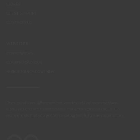
STORES
CLIENT SUPPORT
CONTACTS US
WEBSITES
CORPORATIVO
CONSTRUÇÃO CIVIL
PERFORMANCE COATINGS
There are always differences between the real colours and those
displayed on the different screens. For a more precise choice, CIN
recommends that you perform a colour test before any application.