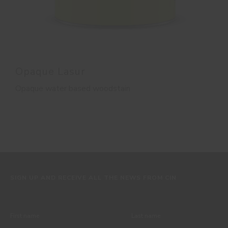
Opaque Lasur
Opaque water based woodstain
SIGN UP AND RECEIVE ALL THE NEWS FROM CIN