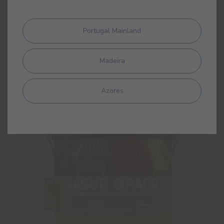
Lasur Classic Matt
Portugal Mainland
Interior/exterior solvent based matt woodstain
Madeira
Azores