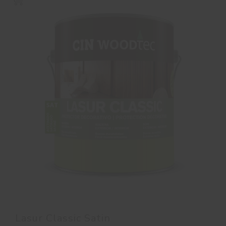
Lasur Classic Satin