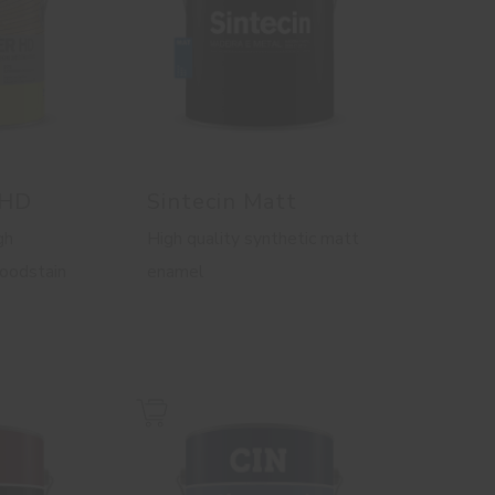
 HD
Sintecin Matt
gh
High quality synthetic matt
woodstain
enamel