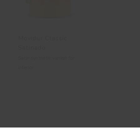
Movidur Classic
Satinado
Satin synthetic varnish for
interior