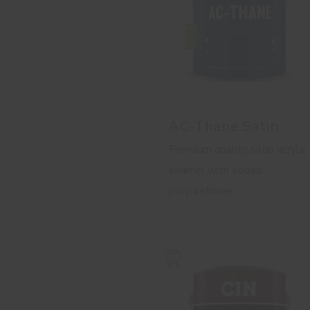
AC-Thane Satin
Premium quality satin acrylic
enamel with added
polyurethane