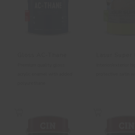
Gloss AC-Thane
Lasur Super
Premium quality gloss
Interior/exterior hi
acrylic enamel with added
protective satin 
polyurethane