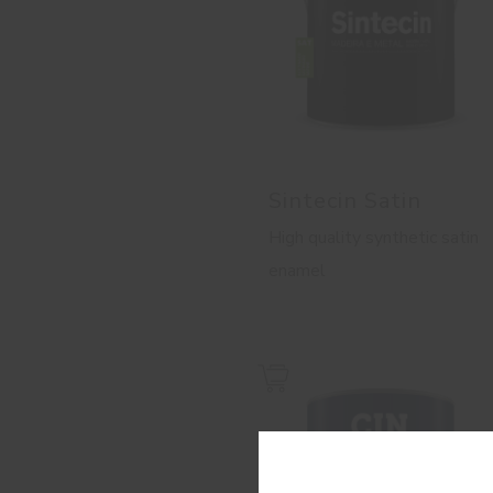
Sintecin Satin
High quality synthetic satin
enamel