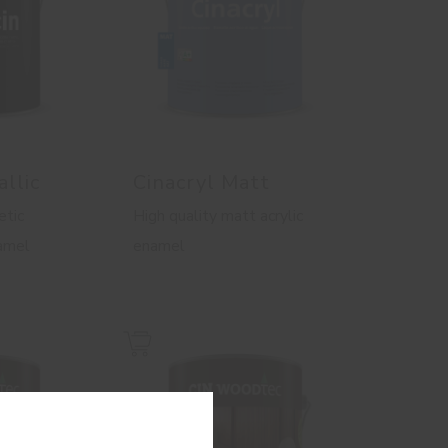
allic
Cinacryl Matt
etic
High quality matt acrylic
namel
enamel