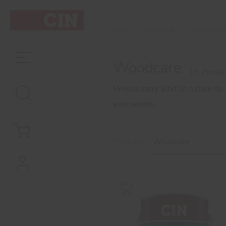
EXTERIOR
WOODCA
INÍCIO
Woodcare
18 Produc
Woods carry a bit of nature to
your woods.
Filter by
Woodcare