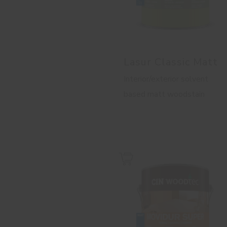
Lasur Classic Matt
Interior/exterior solvent
based matt woodstain