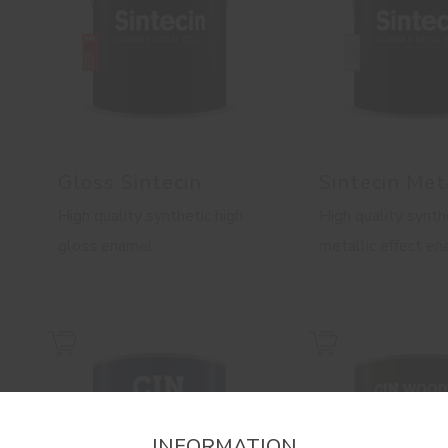
Gloss Sintecin
Sintecin Met
High quality synthetic high
High quality synth
gloss enamel
metallic effect e
INFORMATION