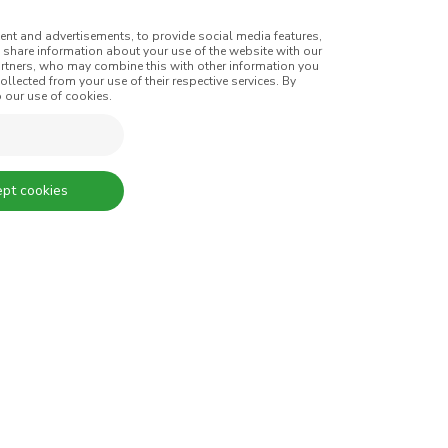
ent and advertisements, to provide social media features,
o share information about your use of the website with our
artners, who may combine this with other information you
SIGN UP AND RECEIVE ALL THE
llected from your use of their respective services. By
 our use of cookies.
For efficiency, durability, and
reasons, coloured tires are n
option for manufacturers. One
pt cookies
when technology allows us 
overcome these limitations, 
count on CIN to provide color
Thousands of colours.