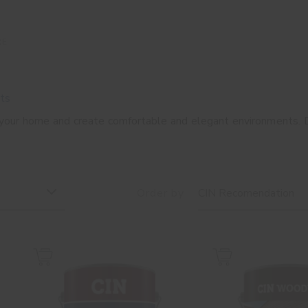
RE
ts
 your home and create comfortable and elegant environments. 
Order by
CIN Recomendation