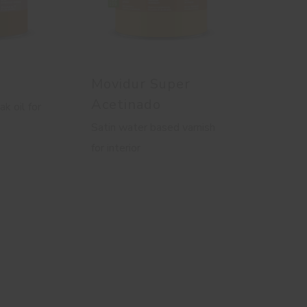
Movidur Super
Acetinado
ak oil for
Satin water based varnish
for interior