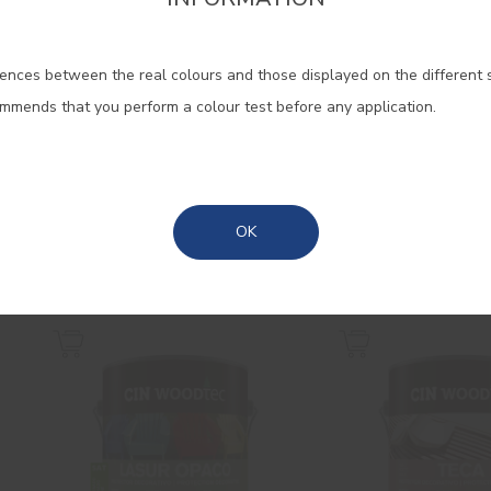
firm the region that you want to consult informat
ences between the real colours and those displayed on the different 
Portugal Mainland
ommends that you perform a colour test before any application.
Madeira
Gloss Cinacryl
Lasur Super 
High quality gloss acrylic
Interior/exterior w
Azores
OK
enamel
based satin wood