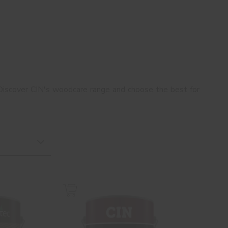
Discover CIN's woodcare range and choose the best for