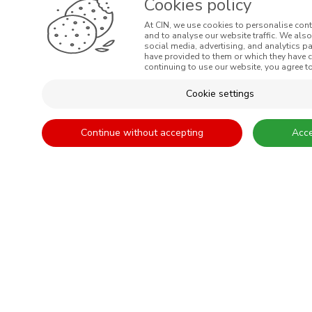
Cookies policy
At CIN, we use cookies to personalise cont
and to analyse our website traffic. We als
social media, advertising, and analytics p
MENUS
have provided to them or which they have co
continuing to use our website, you agree to
WHO WE ARE
Cookie settings
COLOUR
INSPIRATION
Continue without accepting
Acce
PRODUCTS
STORES
CLIENT SUPPORT
CONTACTS US