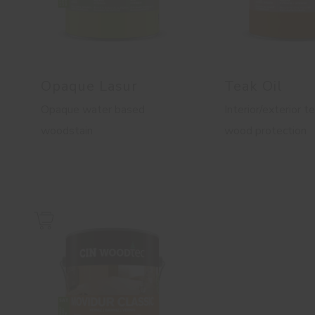
Opaque Lasur
Teak Oil
Opaque water based
Interior/exterior te
woodstain
wood protection