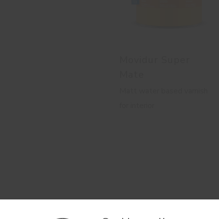
Movidur Super
Mate
Matt water based varnish
for interior