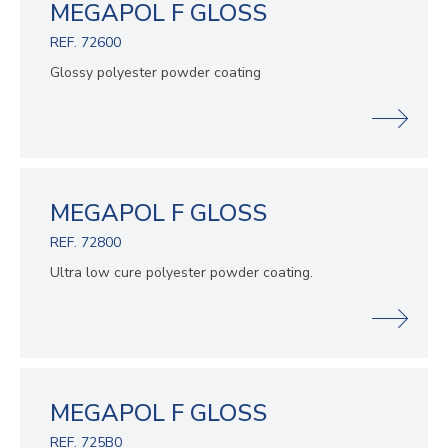
MEGAPOL F GLOSS
REF. 72600
Glossy polyester powder coating
MEGAPOL F GLOSS
REF. 72800
Ultra low cure polyester powder coating.
MEGAPOL F GLOSS
REF. 725B0