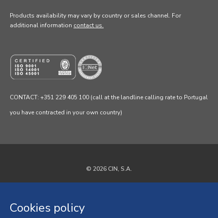
Products availability may vary by country or sales channel
. For
additional information
contact us.
CONTACT: +351 229 405 100 (call at the landline calling rate to Portugal
you have contracted in your own country)
© 2026 CIN, S.A.
Privacy Policy
Cookies policy
Cookies policy