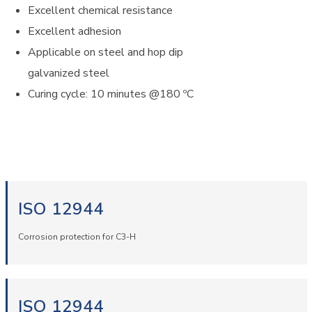
Excellent chemical resistance
Excellent adhesion
Applicable on steel and hop dip
galvanized steel
Curing cycle: 10 minutes @180 ºC
ISO 12944
Corrosion protection for C3-H
ISO 12944