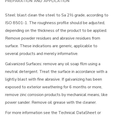
PREPARATION AND APPLICATION
Steel: blast clean the steel to Sa 2½ grade, according to
ISO 8501-1. The roughness profile should be adjusted,
depending on the thickness of the product to be applied.
Remove powder residues and abrasive residues from
surface. These indications are generic, applicable to
several products and merely informative.
Galvanized Surfaces: remove any oil soap film using a
neutral detergent. Treat the surface in accordance with a
lightly blast with fine abrasive. If galvanizing has been
exposed to exterior weathering for 6 months or more,
remove zinc corrosion products by mechanical means, like
power sander. Remove oil grease with the cleaner.
For more information see the Technical DataSheet or