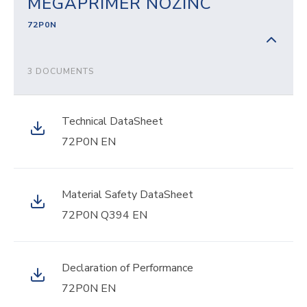
MEGAPRIMER NOZINC
72P0N
3 DOCUMENTS
Technical DataSheet
72P0N EN
Material Safety DataSheet
72P0N Q394 EN
Declaration of Performance
72P0N EN