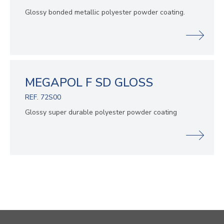
Glossy bonded metallic polyester powder coating.
MEGAPOL F SD GLOSS
REF. 72S00
Glossy super durable polyester powder coating