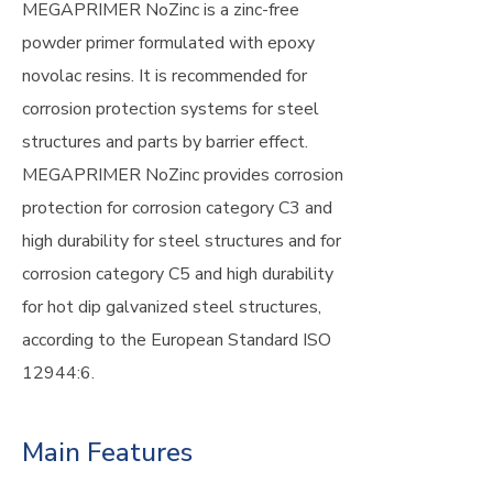
MEGAPRIMER NoZinc is a zinc-free
powder primer formulated with epoxy
novolac resins. It is recommended for
corrosion protection systems for steel
structures and parts by barrier effect.
MEGAPRIMER NoZinc provides corrosion
protection for corrosion category C3 and
high durability for steel structures and for
corrosion category C5 and high durability
for hot dip galvanized steel structures,
according to the European Standard ISO
12944:6.
Main Features