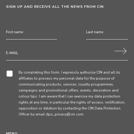
SIGN UP AND RECEIVE ALL THE NEWS FROM CIN
By completing this form, I expressly authorize CIN and all its
affiliates to process my personal data for the purpose of
communicating products, services, loyalty programmes,
campaigns and promotional offers, events, decoration and
colour tips. I am aware that I can exercise my data protection
rights at any time, in particular the rights of access, rectification,
opposition or deletion by contacting the CIN Data Protection
Officer by email dpo_privacy@cin.com
MENU