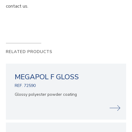
contact us.
RELATED PRODUCTS
MEGAPOL F GLOSS
REF. 72590
Glossy polyester powder coating