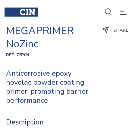
MEGAPRIMER
SHARE
NoZinc
REF. 72P0N
Anticorrosive epoxy
novolac powder coating
primer, promoting barrier
performance
Description