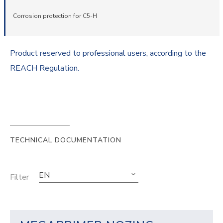
Corrosion protection for C5-H
Product reserved to professional users, according to the
REACH Regulation.
TECHNICAL DOCUMENTATION
EN
Filter