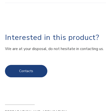
Interested in this product?
We are at your disposal, do not hesitate in contacting us.
Contacts