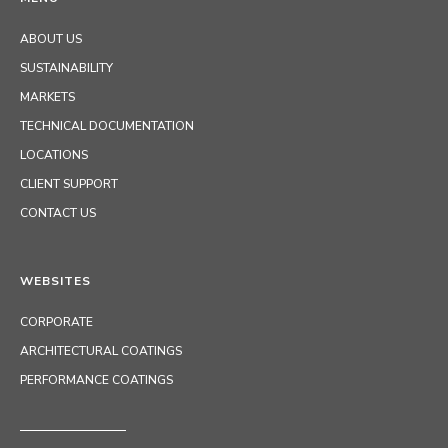
ABOUT US
SUSTAINABILITY
MARKETS
TECHNICAL DOCUMENTATION
LOCATIONS
CLIENT SUPPORT
CONTACT US
WEBSITES
CORPORATE
ARCHITECTURAL COATINGS
PERFORMANCE COATINGS