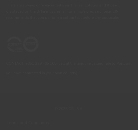
There are always differences between the real colours and those
displayed on the different screens. For a more precise choice, CIN
recommends that you perform a colour test before any application.
CONTACT: +351 229 405 100 (call at the landline calling rate to Portugal
you have contracted in your own country)
© 2026 CIN, S.A.
Terms and Conditions
Privacy Policy