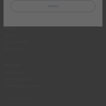
MENUS
Azores
WHO WE ARE
COLOUR
INSPIRATION
PRODUCTS
STORES
CLIENT SUPPORT
CONTACTS US
WEBSITES
CORPORATIVO
CONSTRUÇÃO CIVIL
PERFORMANCE COATINGS