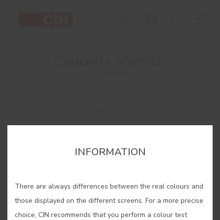
Concrete Varnish
1 Product
Filtrar
INFORMATION
There are always differences between the real colours and
those displayed on the different screens. For a more precise
choice, CIN recommends that you perform a colour test