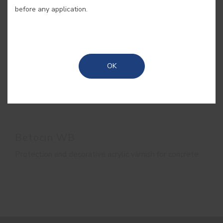
before any application.
OK
Betocin WB
Protection and decorative acrylic varnish for concrete