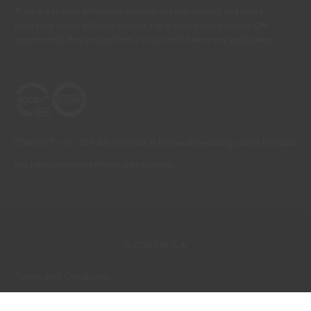
There are always differences between the real colours and those
displayed on the different screens. For a more precise choice, CIN
recommends that you perform a colour test before any application.
CONTACT: +351 229 405 100 (call at the landline calling rate to Portugal
you have contracted in your own country)
© 2026 CIN, S.A.
Terms and Conditions
Privacy Policy