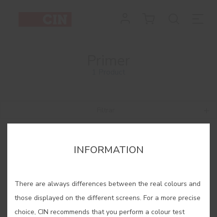
Primer
1 Product
Filtrar
INFORMATION
There are always differences between the real colours and
those displayed on the different screens. For a more precise
choice, CIN recommends that you perform a colour test