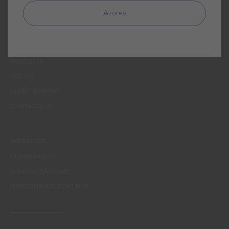
MENUS
Azores
WHO WE ARE
COLOUR
INSPIRATION
PRODUCTS
STORES
CLIENT SUPPORT
CONTACTS US
WEBSITES
CORPORATIVO
CONSTRUÇÃO CIVIL
PERFORMANCE COATINGS