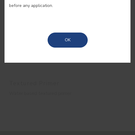
before any application.
OK
Textured Primer
Water based textured primer