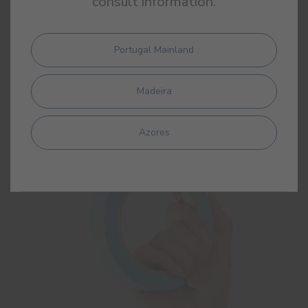
consult information.
Portugal Mainland
Masking Tape
Masking crepe tape
Madeira
Azores