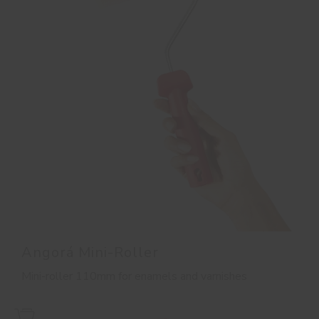
Angorá Mini-Roller
Mini-roller 110mm for enamels and varnishes