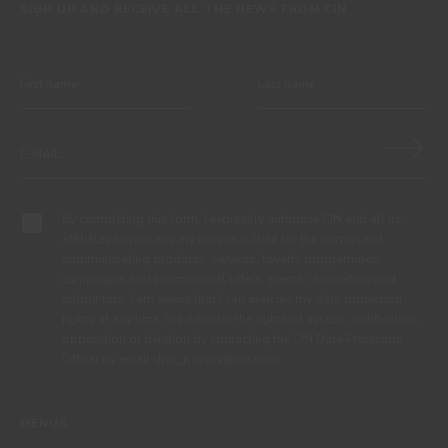
SIGN UP AND RECEIVE ALL THE NEWS FROM CIN
By completing this form, I expressly authorize CIN and all its
affiliates to process my personal data for the purpose of
communicating products, services, loyalty programmes,
campaigns and promotional offers, events, decoration and
colour tips. I am aware that I can exercise my data protection
rights at any time, in particular the rights of access, rectification,
opposition or deletion by contacting the CIN Data Protection
Officer by email dpo_privacy@cin.com
MENUS