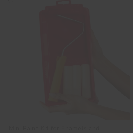
Mini Paint Kit for Enamels and