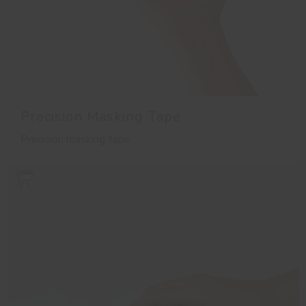
Precision Masking Tape
Precision masking tape