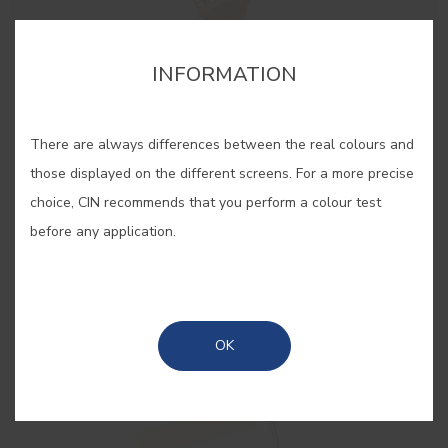
INFORMATION
There are always differences between the real colours and
those displayed on the different screens. For a more precise
choice, CIN recommends that you perform a colour test
before any application.
50mm Paint Brush
Brush for big areas
OK