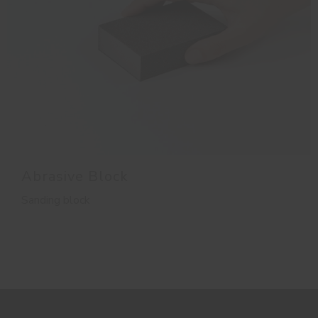
Abrasive Block
Sanding block