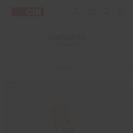
Varnishes
6 Products
Filtrar