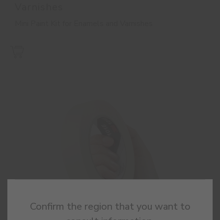
Varnishes
Mini Paint Kit for Enamels and Varnishes
Confirm the region that you want to