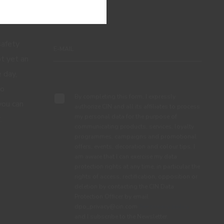
 NEWS FROM CIN
 safety
ot yet an
 day,
Subscribe
to
By completing this form, I expressly
you can
authorize CIN and all its affiliates to process
my personal data for the purpose of
.
communicating products, services, loyalty
programmes, campaigns and promotional
offers, events, decoration and colour tips. I
am aware that I can exercise my data
protection rights at any time, in particular the
rights of access, rectification, opposition or
deletion by contacting the CIN Data
Protection Officer by email
dpo_privacy@cin.com
See privacy policy.
and I subscribe to the Newsletter.