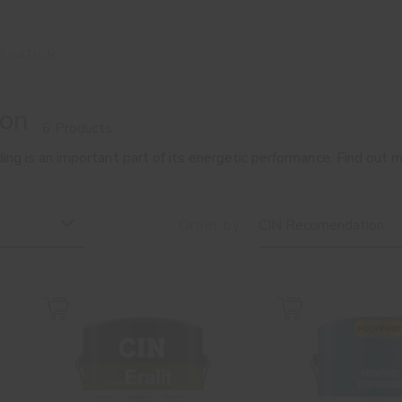
SULATION
ion
6 Products
ding is an important part of its energetic performance. Find out
Order by
CIN Recomendation