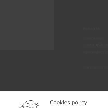
WEBSITES
CORPORATIVO
CONSTRUÇÃO CIV
PERFORMANCE C
CONTACT: +351 229 
Cookies policy