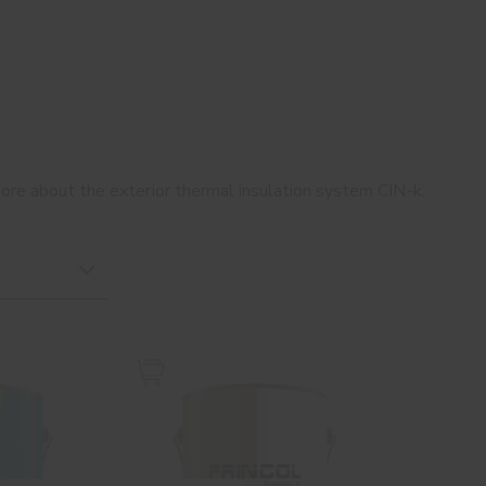
 more about the exterior thermal insulation system CIN-k.