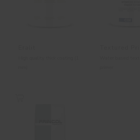
Eralit
Textured Pr
High quality thick coating (1
Water based text
mm)
primer