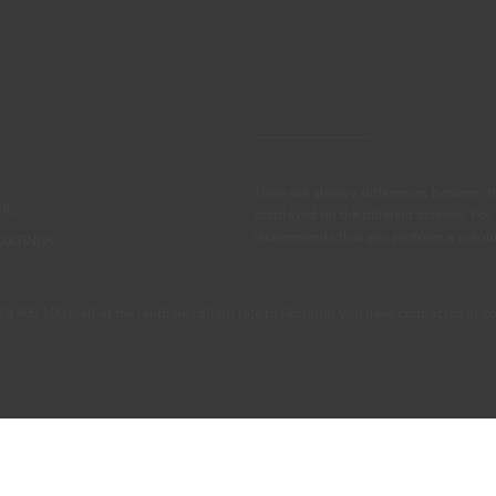
There are always differences between t
IL
displayed on the different screens. For
recommends that you perform a colour 
OATINGS
405 100 (call at the landline calling rate to Portugal you have contracted in y