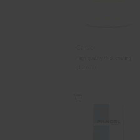
Carso
High quality thick coating
(1,2 mm)