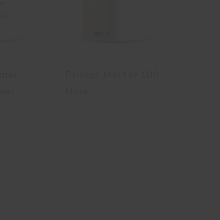
imer
Princol Mortar 100
ured
Mortar