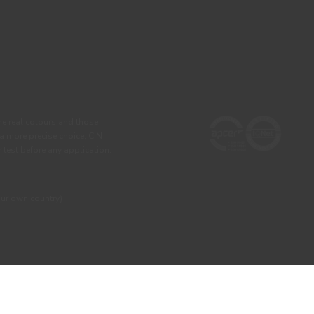
he real colours and those
 a more precise choice, CIN
test before any application.
our own country)