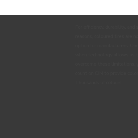
SIGN UP AND RECEIVE ALL THE
For efficiency, durability, and
reasons, coloured tires are n
option for manufacturers. One
when technology allows us 
overcome these limitations, 
count on CIN to provide color
Thousands of colours.