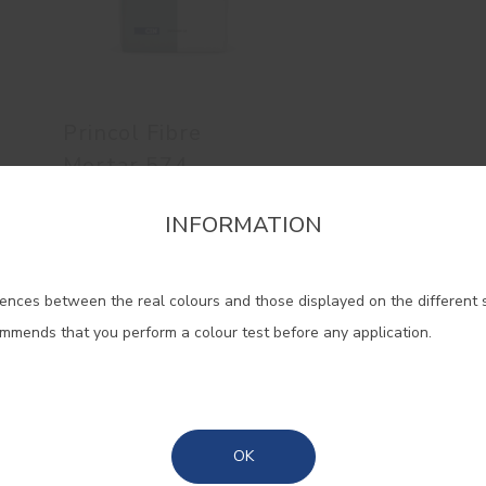
Princol Fibre
Mortar 574
Powder fibre mortar
INFORMATION
firm the region that you want to consult informat
ences between the real colours and those displayed on the different 
Portugal Mainland
ommends that you perform a colour test before any application.
Madeira
Azores
OK