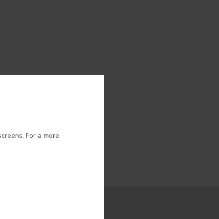
ion.
screens. For a more