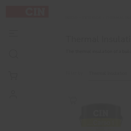
EXTERIOR
THERMAL IN
INÍCIO
Thermal Insulat
The thermal insulation of a buil
Filter by
Thermal Insulation