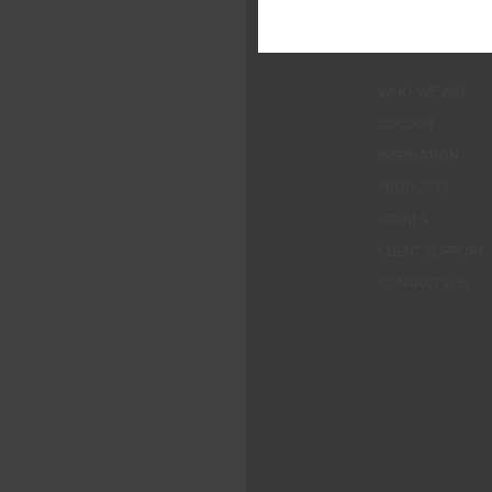
MENUS
WHO WE ARE
COLOUR
INSPIRATION
PRODUCTS
STORES
CLIENT SUPPORT
CONTACTS US