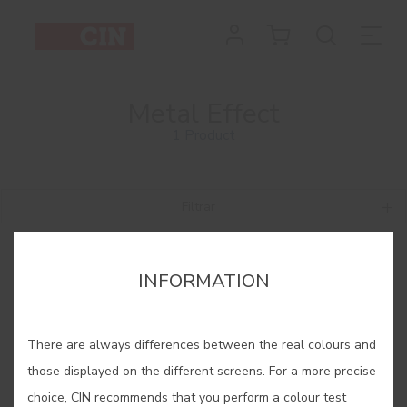
Metal Effect
1 Product
Filtrar
INFORMATION
There are always differences between the real colours and
those displayed on the different screens. For a more precise
choice, CIN recommends that you perform a colour test