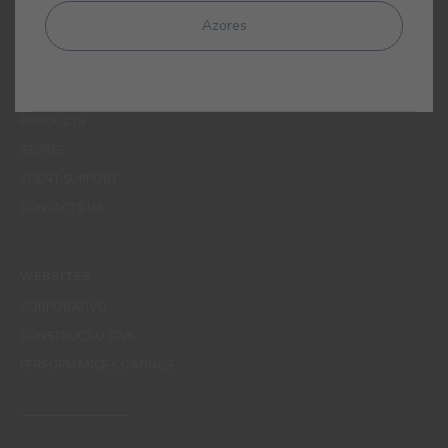
MENUS
Azores
WHO WE ARE
COLOUR
INSPIRATION
PRODUCTS
STORES
CLIENT SUPPORT
CONTACTS US
WEBSITES
CORPORATIVO
CONSTRUÇÃO CIVIL
PERFORMANCE COATINGS