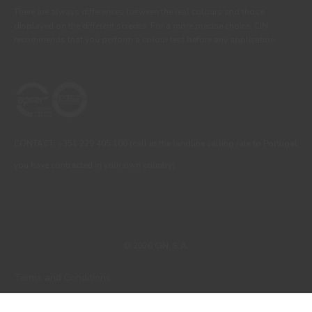
There are always differences between the real colours and those
displayed on the different screens. For a more precise choice, CIN
recommends that you perform a colour test before any application.
CONTACT: +351 229 405 100 (call at the landline calling rate to Portugal
you have contracted in your own country)
© 2026 CIN, S.A.
Terms and Conditions
Privacy Policy