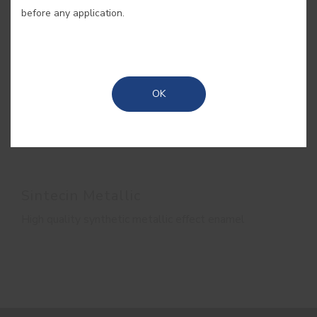
before any application.
OK
Sintecin Metallic
High quality synthetic metallic effect enamel